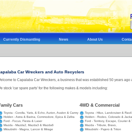
Currently Dismantling
News
About Us
Conta
apalaba Car Wreckers and Auto Recyclers
elcome to Capalaba Car Wreckers, a business that was established 50 years ago at 
e stock 'car spare parts' for the following makes & models including:
Family Cars
4WD & Commercial
Toyota - Corolla, Yaris, & Echo, Aurion, Avalon & Camry
Toyota - Hilux, Landcruiser & Rav4
Holden - Astra & Barina, Commodore, Epica & Zafira
Holden - Rodeo, Colorado & Jack
Ford - Focus, Fiesta & Laser
Ford - Territory, Escape, Courier & 
Mazda - Mazda2, Mazda3 & Mazda6
Mazda - Tribute, Bravo,
Mitsubishi - Magna, Lancer & Mirage
Mitsubishi - Pajero & Triton