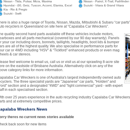
Nissan - Tiida, Pulsar, Micra, Maxima
Nissan - Patrol, X-Trail, Pathfinde
Hyundai - i30, Getz, Tuscon, Accent, Elantra, Excel
Suzuki - Vitara & Grand Vitara
Kia - Rio & Pregio
Suzuki - Swift
here is also a huge range of Toyota, Nissan, Mazda, Mitsubishi & Subaru “car parts”
uto recyclers in Queensland on site here at “Capalaba Car Wreckers”.
he quality second hand parts available off these vehicles include motors,
earboxes and all parts mechanical (covered by our 90 day warranty). Panels
or your car including doors, bonnets, taillights, headlights, boot lids & bumper
ars are all of the highest quality. We also specialise in performance parts for
our car or 4WD including “HSV” & “Tickford” enhanced products or even mag
heels & car stereos.
lease feel welcome to email us, call us or visit us at our sprawling 8-acre site
ere on the eastside of Brisbane Australia. Alternatively click on any of the
bove category links for more information.
apalaba Car Wreckers is one of Australia's largest independently owned auto
ecyclers. The three specialist yards are "Japanese" car parts, "Holden" and
Ford" section and a designated "4WD" and "light commercial" yard - with expert
taff in each specialised section.
ith over 25 years experience in the auto recycling industry Capalaba Car Wreckers i
arts and at extremely competitive prices.
apalaba Wreckers News
orry theres no current news stories available
heck back soon for new items