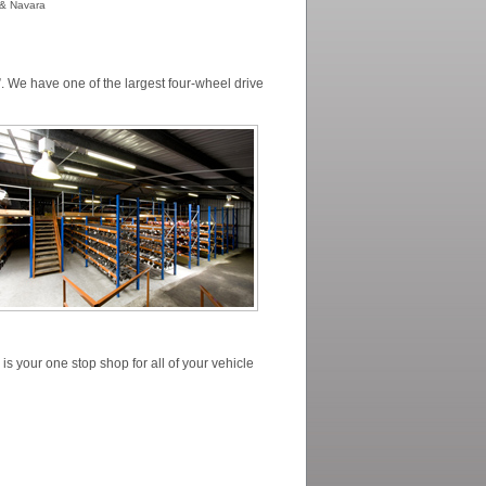
r & Navara
. We have one of the largest four-wheel drive
s your one stop shop for all of your vehicle