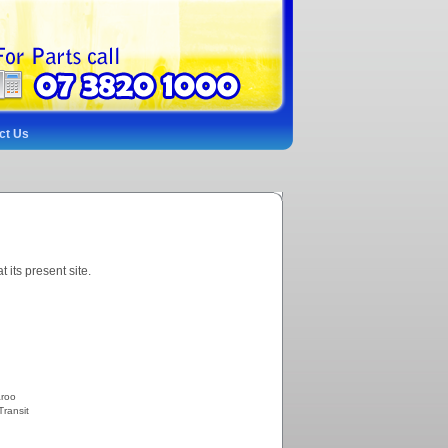
ct Us
its present site.
aroo
Transit