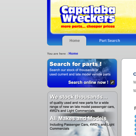
Home
Part Search
Home
You are here :
C
W
W