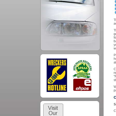
T
a
T
g
f
b
y
w
P
h
a
C
r
"
s
W
p
C
S
C